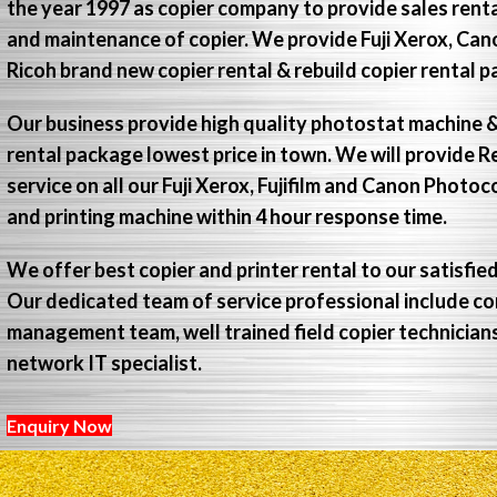
the year 1997 as copier company to provide sales renta
and maintenance of copier. We provide Fuji Xerox, Ca
Ricoh brand new copier rental & rebuild copier rental 
Our business provide high quality photostat machine &
rental package lowest price in town. We will provide R
service on all our Fuji Xerox, Fujifilm and Canon Photo
and printing machine within 4 hour response time.
We offer best copier and printer rental to our satisfie
Our dedicated team of service professional include c
management team, well trained field copier technicia
network IT specialist.
Enquiry Now