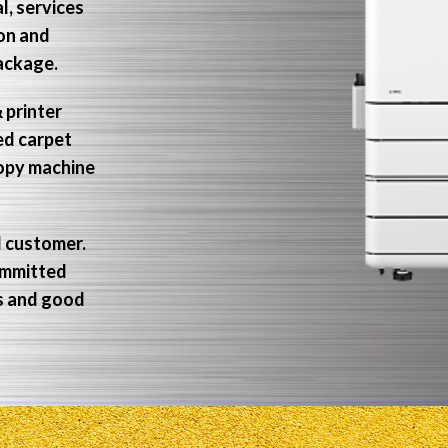
l, services
non and
package.
 printer
ed carpet
copy machine
d customer.
ommitted
ns and good