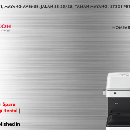
01, MAYANG AVENUE, JALAN SS 25/35, TAMAN MAYANG, 47301 PE
HOME
AB
r Spare
ji Rental
|
lished in