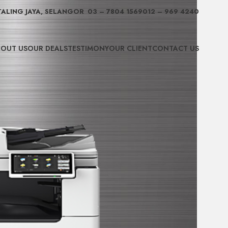
TALING JAYA, SELANGOR
03 – 7804 1569
012 – 969 4240
OUT US
OUR DEALS
TESTIMONY
OUR CLIENT
CONTACT US