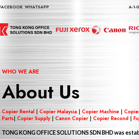
FACEBOOK
WHATSAPP
A-1-
WHO WE ARE
About Us
Copier Rental
|
Copier Malaysia
|
Copier Machine
|
Copie
Parts
|
Copier Supply
|
Canon Copier
|
Copier Recond
|
Fu
TONG KONG OFFICE SOLUTIONS SDN BHD
was estab