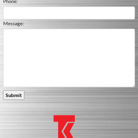
Phone:
Message: