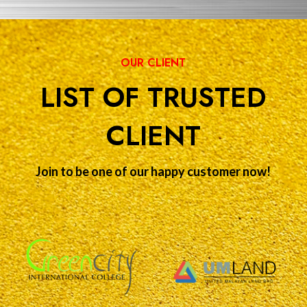
OUR CLIENT
LIST OF TRUSTED
CLIENT
Join to be one of our happy customer now!