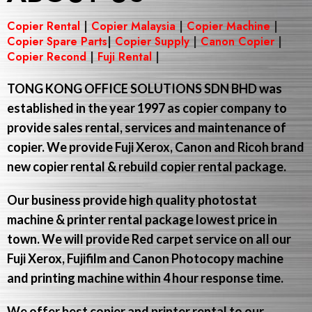
Copier Rental
|
Copier Malaysia
|
Copier Machine
|
Copier Spare Parts
|
Copier Supply
|
Canon Copier
|
Copier Recond
|
Fuji Rental
|
TONG KONG OFFICE SOLUTIONS SDN BHD
was
established in the year 1997 as copier company to
provide sales rental, services and maintenance of
copier. We provide Fuji Xerox, Canon and Ricoh brand
new copier rental & rebuild copier rental package.
Our business provide high quality photostat
machine & printer rental package lowest price in
town. We will provide Red carpet service on all our
Fuji Xerox, Fujifilm and Canon Photocopy machine
and printing machine within 4 hour response time.
We offer best copier and printer rental to our