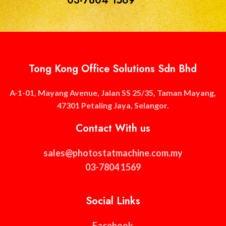
03-7804 1569
Tong Kong Office Solutions Sdn Bhd
A-1-01, Mayang Avenue, Jalan SS 25/35, Taman Mayang,
47301 Petaling Jaya, Selangor.
Contact With us
sales@photostatmachine.com.my
03-7804 1569
Social Links
Facebook