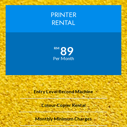
PRINTER
RENTAL
89
RM
Per Month
Entry Level Recond Machine
Colour Copier Rental
Monthly Minimum Charges