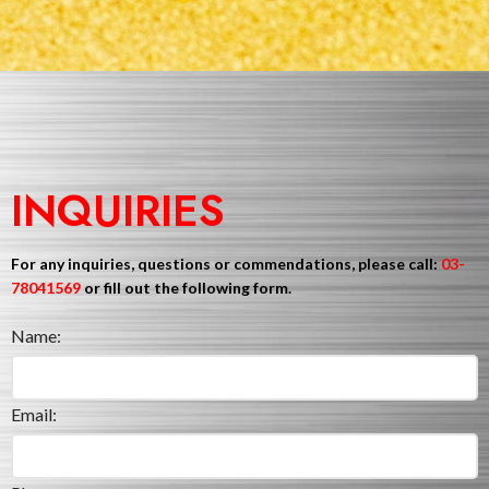
INQUIRIES
For any inquiries, questions or commendations, please call:
03-
78041569
or fill out the following form.
Name:
Email: