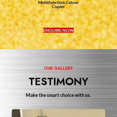
Multifunction Colour
Copier
ENQUIRE NOW
OUR GALLERY
TESTIMONY
Make the smart choice with us.