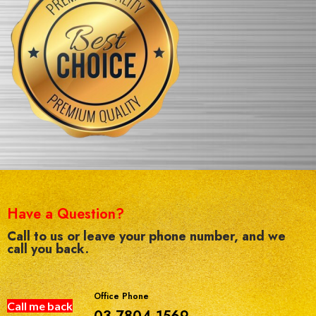
Have a Question?
Call to us or leave your phone number, and we
call you back.
Office Phone
Call me back