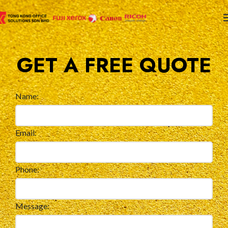
GET A FREE QUOTE
Name:
Email:
Phone:
Message: