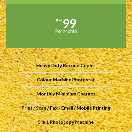
99
RM
Per Month
Heavy Duty Recond Copier
Colour Machine Photostat
Monthly Minimum Charges
Print / Scan / Fax / Email / Mobile Printing
5 in 1 Photocopy Machine