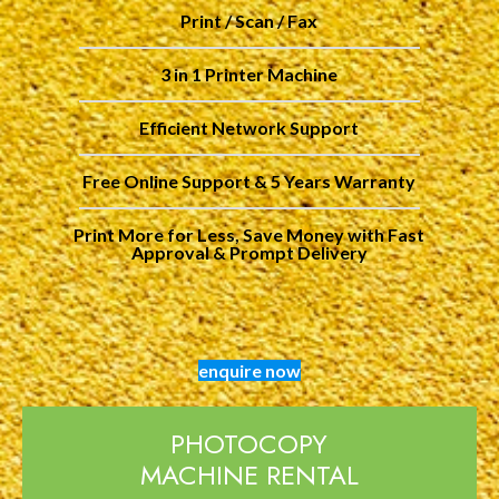
Print / Scan / Fax
3 in 1 Printer Machine
Efficient Network Support
Free Online Support & 5 Years Warranty
Print More for Less, Save Money with Fast
Approval & Prompt Delivery
enquire now
PHOTOCOPY
MACHINE RENTAL