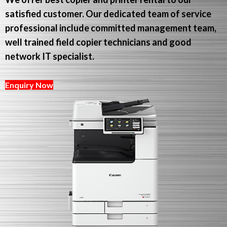
satisfied customer. Our dedicated team of service
professional include committed management team,
well trained field copier technicians and good
network IT specialist.
Enquiry Now