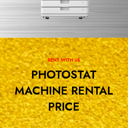
RENT WITH US
PHOTOSTAT
MACHINE RENTAL
PRICE