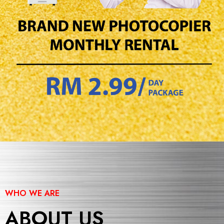
WHO WE ARE
ABOUT US