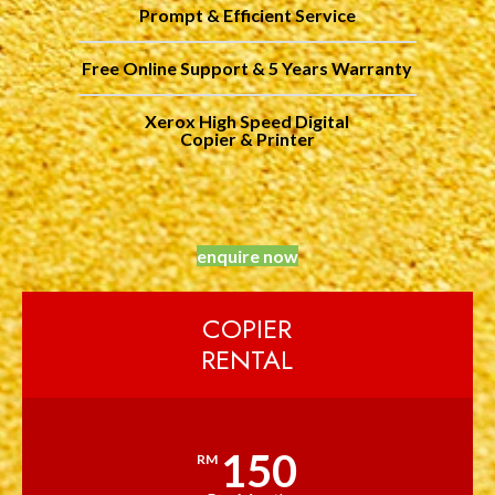
Prompt & Efficient Service
Free Online Support & 5 Years Warranty
Xerox High Speed Digital
Copier & Printer
enquire now
COPIER
RENTAL
150
RM