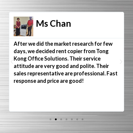
Ms Chan
After we did the market research for few
days, we decided rent copier from Tong
Kong Office Solutions. Their service
attitude are very good and polite. Their
sales representative are professional. Fast
response and price are good!