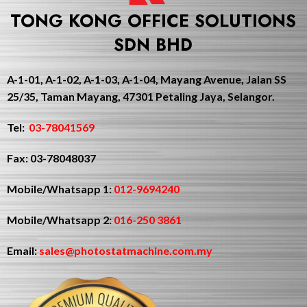
TONG KONG OFFICE SOLUTIONS
SDN BHD
A-1-01, A-1-02, A-1-03, A-1-04, Mayang Avenue, Jalan SS
25/35, Taman Mayang, 47301 Petaling Jaya, Selangor.
Tel:
03-78041569
Fax: 03-78048037
Mobile/Whatsapp 1:
012-9694240
Mobile/Whatsapp 2:
016-250 3861
Email:
sales@photostatmachine.com.my