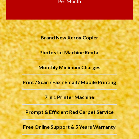
Per Month
Brand New Xerox Copier
Photostat Machine Rental
Monthly Minimum Charges
Print / Scan / Fax / Email / Mobile Printing
7 in 1 Printer Machine
Prompt & Efficient Red Carpet Service
Free Online Support & 5 Years Warranty